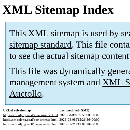
XML Sitemap Index
This XML sitemap is used by se
sitemap standard
. This file cont
to see the actual sitemap content
This file was dynamically gener
management system and
XML Si
Auctollo
.
URL of sub-sitemap
Last modified (GMT)
https://schoolyng.co.il/sitemap-misc.html
2026-08-09T09:55:00+00:00
https://schoolyng.co.il/post-sitemap.html
2026-08-08T12:21:46+00:00
https://schoolyng.co.il/page-sitemap.html
2025-01-21T12:08:10+00:00