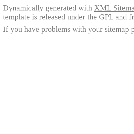
Dynamically generated with
XML Sitemap
template is released under the GPL and fr
If you have problems with your sitemap p